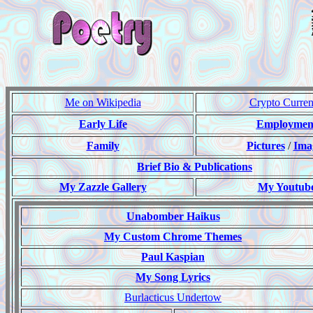
Me on Wikipedia
Crypto Curre
Early Life
Employmen
Family
Pictures
/
Ima
Brief Bio & Publications
My Zazzle Gallery
My Youtub
Unabomber Haikus
My Custom Chrome Themes
Paul Kaspian
My Song Lyrics
Burlacticus Undertow