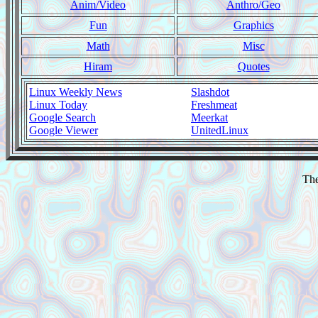
Anim/Video
Anthro/Geo
Fun
Graphics
Math
Misc
Hiram
Quotes
Linux Weekly News
Slashdot
Linux Today
Freshmeat
Google Search
Meerkat
Google Viewer
UnitedLinux
The