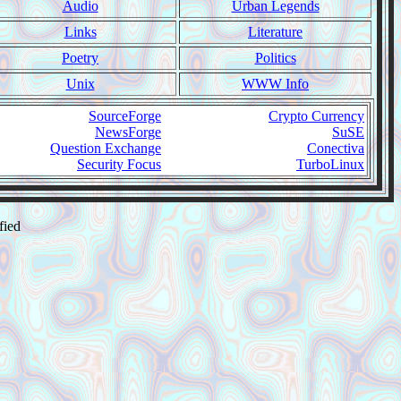
Audio
Urban Legends
Links
Literature
Poetry
Politics
Unix
WWW Info
SourceForge
Crypto Currency
NewsForge
SuSE
Question Exchange
Conectiva
Security Focus
TurboLinux
fied