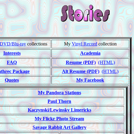
DVD/Blu-ray
collections
My
Vinyl Record
collection
Interests
Academia
FAQ
Resume (PDF)
(HTML)
threc Package
Alt Resume (PDF)
(HTML)
Quotes
My Facebook
My Pandora Stations
Paul Thorn
Kaczynski/Lewinsky Limericks
My Flickr Photo Stream
Savage Rabbit Art Gallery