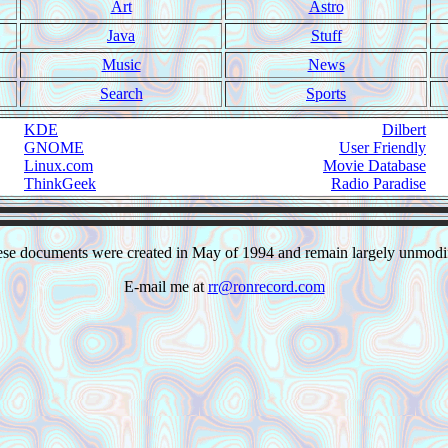
Art
Astro
Java
Stuff
Music
News
Search
Sports
KDE
Dilbert
GNOME
User Friendly
Linux.com
Movie Database
ThinkGeek
Radio Paradise
se documents were created in May of 1994 and remain largely unmodi
E-mail me at
rr@ronrecord.com