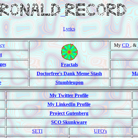
Lyrics
ncy
My
CD
, &
t
ges
Fractals
Doctorfree's Dank Meme Stash
Ma
e
Stumbleupon
My Twitter Profile
My LinkedIn Profile
Project Gutenberg
SCO Skunkware
SETI
UFO's