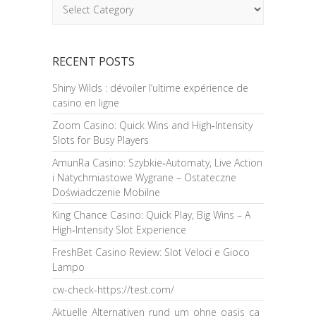
Categories
RECENT POSTS
Shiny Wilds : dévoiler l’ultime expérience de
casino en ligne
Zoom Casino: Quick Wins and High‑Intensity
Slots for Busy Players
AmunRa Casino: Szybkie‑Automaty, Live Action
i Natychmiastowe Wygrane – Ostateczne
Doświadczenie Mobilne
King Chance Casino: Quick Play, Big Wins – A
High‑Intensity Slot Experience
FreshBet Casino Review: Slot Veloci e Gioco
Lampo
cw-check-https://test.com/
Aktuelle_Alternativen_rund_um_ohne_oasis_ca