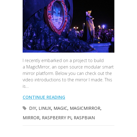
I recently embarked on a project to build
a MagicMirror, an open source modular smart
mirror platform. Below you can check out the
video introductions to the mirror I made. This
is…
CONTINUE READING
DIY
,
LINUX
,
MAGIC
,
MAGICMIRROR
,
MIRROR
,
RASPBERRY PI
,
RASPBIAN