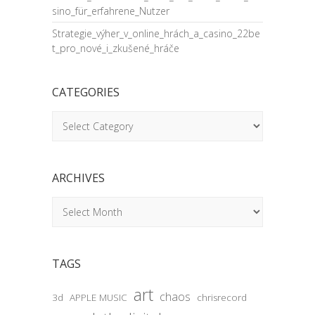
sino_für_erfahrene_Nutzer
Strategie_výher_v_online_hrách_a_casino_22be
t_pro_nové_i_zkušené_hráče
CATEGORIES
Categories
ARCHIVES
Archives
TAGS
art
chaos
3d
APPLE MUSIC
chrisrecord