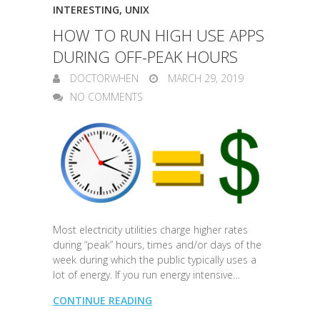
INTERESTING
,
UNIX
HOW TO RUN HIGH USE APPS
DURING OFF-PEAK HOURS
DOCTORWHEN
MARCH 29, 2019
NO COMMENTS
Most electricity utilities charge higher rates
during “peak” hours, times and/or days of the
week during which the public typically uses a
lot of energy. If you run energy intensive…
CONTINUE READING