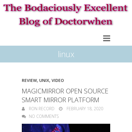
linux
REVIEW
,
UNIX
,
VIDEO
MAGICMIRROR OPEN SOURCE
SMART MIRROR PLATFORM
RON RECORD
FEBRUARY 18, 2020
NO COMMENTS