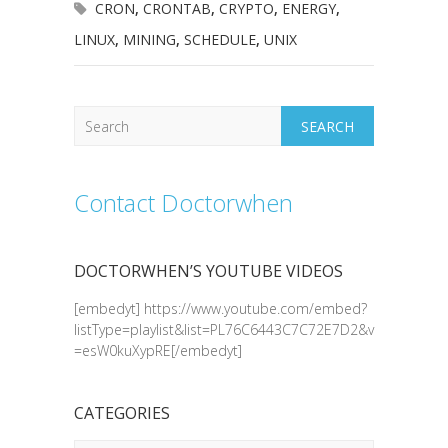
CRON
,
CRONTAB
,
CRYPTO
,
ENERGY
,
LINUX
,
MINING
,
SCHEDULE
,
UNIX
Search
Contact Doctorwhen
DOCTORWHEN’S YOUTUBE VIDEOS
[embedyt] https://www.youtube.com/embed?
listType=playlist&list=PL76C6443C7C72E7D2&v
=esW0kuXypRE[/embedyt]
CATEGORIES