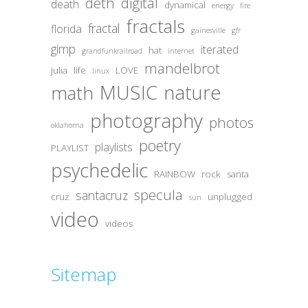
deth
digital
death
dynamical
energy
fire
fractals
fractal
florida
gainesville
gfr
gimp
iterated
hat
grandfunkrailroad
internet
mandelbrot
julia
life
LOVE
linux
MUSIC
nature
math
photography
photos
oklahoma
poetry
playlists
PLAYLIST
psychedelic
RAINBOW
rock
santa
specula
santacruz
cruz
unplugged
sun
video
videos
Sitemap