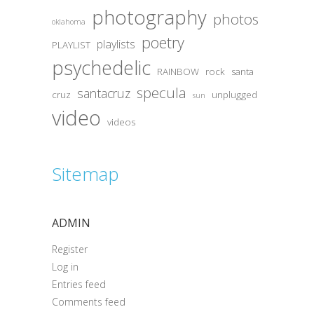
photography
photos
oklahoma
poetry
playlists
PLAYLIST
psychedelic
RAINBOW
rock
santa
specula
santacruz
cruz
unplugged
sun
video
videos
Sitemap
ADMIN
Register
Log in
Entries feed
Comments feed