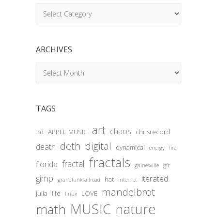
Categories
ARCHIVES
Archives
TAGS
art
chaos
3d
APPLE MUSIC
chrisrecord
deth
digital
death
dynamical
energy
fire
fractals
fractal
florida
gainesville
gfr
gimp
iterated
hat
grandfunkrailroad
internet
mandelbrot
julia
life
LOVE
linux
MUSIC
nature
math