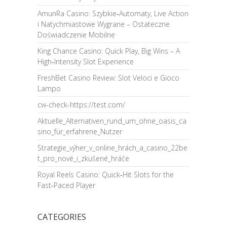
AmunRa Casino: Szybkie‑Automaty, Live Action
i Natychmiastowe Wygrane – Ostateczne
Doświadczenie Mobilne
King Chance Casino: Quick Play, Big Wins – A
High‑Intensity Slot Experience
FreshBet Casino Review: Slot Veloci e Gioco
Lampo
cw-check-https://test.com/
Aktuelle_Alternativen_rund_um_ohne_oasis_ca
sino_für_erfahrene_Nutzer
Strategie_výher_v_online_hrách_a_casino_22be
t_pro_nové_i_zkušené_hráče
Royal Reels Casino: Quick‑Hit Slots for the
Fast‑Paced Player
CATEGORIES