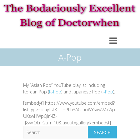
A-Pop
My “Asian Pop” YouTube playlist including
Korean Pop (
K-Pop
) and Japanese Pop (
J-Pop
):
[embedyt] https://www.youtube.com/embed?
listType=playlist&list=PLh3A0cnoWYsxyAMxWp
UKswHWpQlrNZ-
_J&v=OLnr2u_nj10&layout=gallery[/embedyt]
Search