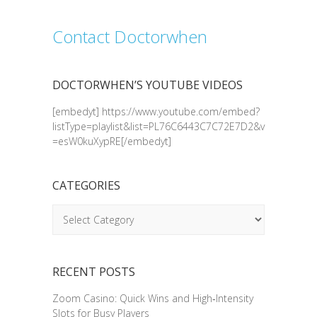
Contact Doctorwhen
DOCTORWHEN’S YOUTUBE VIDEOS
[embedyt] https://www.youtube.com/embed?
listType=playlist&list=PL76C6443C7C72E7D2&v
=esW0kuXypRE[/embedyt]
CATEGORIES
Categories
RECENT POSTS
Zoom Casino: Quick Wins and High‑Intensity
Slots for Busy Players