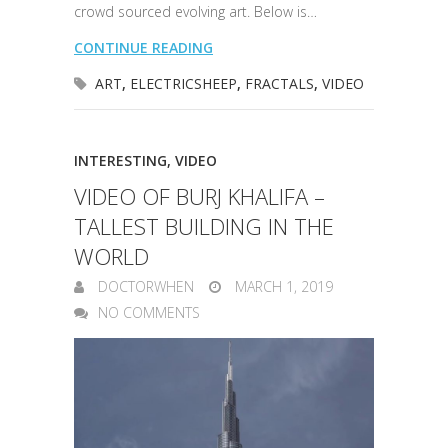
crowd sourced evolving art. Below is…
CONTINUE READING
ART
,
ELECTRICSHEEP
,
FRACTALS
,
VIDEO
INTERESTING
,
VIDEO
VIDEO OF BURJ KHALIFA –
TALLEST BUILDING IN THE
WORLD
DOCTORWHEN
MARCH 1, 2019
NO COMMENTS