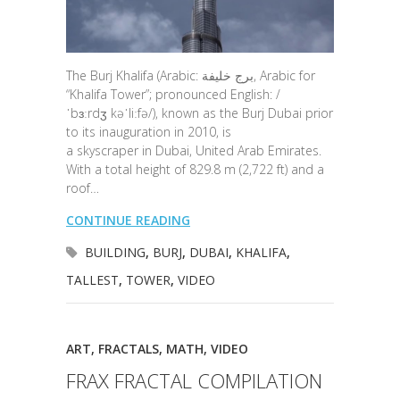
The Burj Khalifa (Arabic: برج خليفة‎, Arabic for
“Khalifa Tower”; pronounced English: /
ˈbɜːrdʒ kəˈliːfə/), known as the Burj Dubai prior
to its inauguration in 2010, is
a skyscraper in Dubai, United Arab Emirates.
With a total height of 829.8 m (2,722 ft) and a
roof…
CONTINUE READING
BUILDING
,
BURJ
,
DUBAI
,
KHALIFA
,
TALLEST
,
TOWER
,
VIDEO
ART
,
FRACTALS
,
MATH
,
VIDEO
FRAX FRACTAL COMPILATION