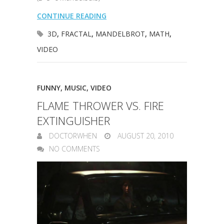
CONTINUE READING
3D
,
FRACTAL
,
MANDELBROT
,
MATH
,
VIDEO
FUNNY
,
MUSIC
,
VIDEO
FLAME THROWER VS. FIRE
EXTINGUISHER
DOCTORWHEN
AUGUST 20, 2010
NO COMMENTS