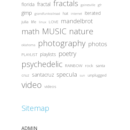
fractals
fractal
florida
gainesville
gfr
gimp
iterated
hat
grandfunkrailroad
internet
mandelbrot
julia
life
LOVE
linux
MUSIC
nature
math
photography
photos
oklahoma
poetry
playlists
PLAYLIST
psychedelic
RAINBOW
rock
santa
specula
santacruz
cruz
unplugged
sun
video
videos
Sitemap
ADMIN