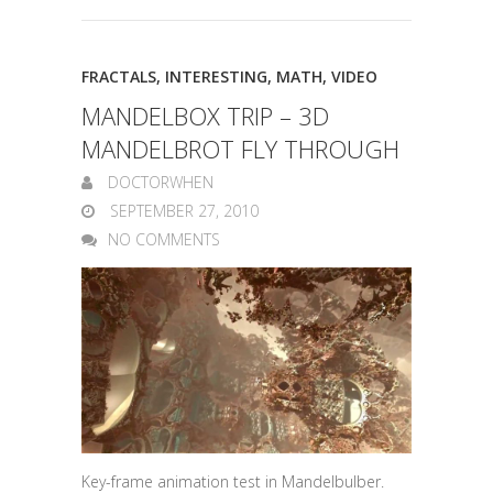
FRACTALS
,
INTERESTING
,
MATH
,
VIDEO
MANDELBOX TRIP – 3D
MANDELBROT FLY THROUGH
DOCTORWHEN
SEPTEMBER 27, 2010
NO COMMENTS
Key-frame animation test in Mandelbulber.