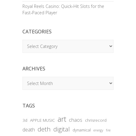
Royal Reels Casino: Quick‑Hit Slots for the
Fast‑Paced Player
CATEGORIES
Categories
ARCHIVES
Archives
TAGS
art
chaos
3d
APPLE MUSIC
chrisrecord
deth
digital
death
dynamical
energy
fire