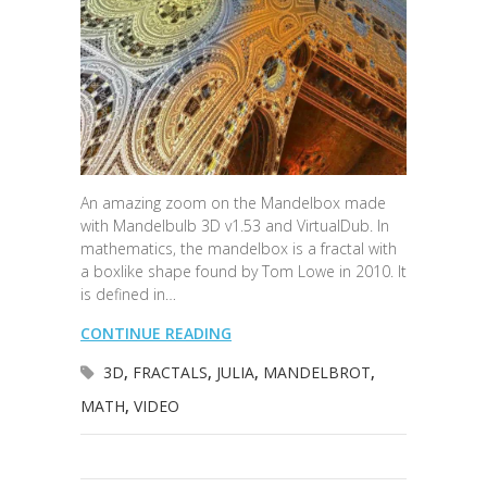
An amazing zoom on the Mandelbox made
with Mandelbulb 3D v1.53 and VirtualDub. In
mathematics, the mandelbox is a fractal with
a boxlike shape found by Tom Lowe in 2010. It
is defined in…
CONTINUE READING
3D
,
FRACTALS
,
JULIA
,
MANDELBROT
,
MATH
,
VIDEO