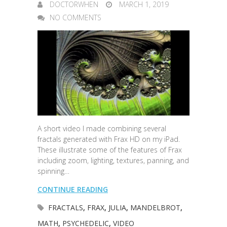
DOCTORWHEN
MARCH 1, 2019
NO COMMENTS
A short video I made combining several
fractals generated with Frax HD on my iPad.
These illustrate some of the features of Frax
including zoom, lighting, textures, panning, and
spinning…
CONTINUE READING
FRACTALS
,
FRAX
,
JULIA
,
MANDELBROT
,
MATH
,
PSYCHEDELIC
,
VIDEO