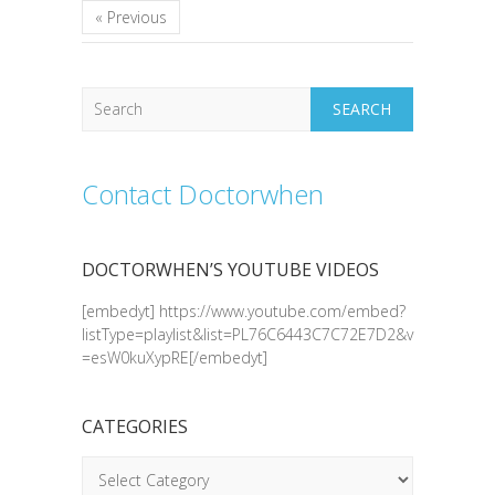
« Previous
Search
Contact Doctorwhen
DOCTORWHEN’S YOUTUBE VIDEOS
[embedyt] https://www.youtube.com/embed?
listType=playlist&list=PL76C6443C7C72E7D2&v
=esW0kuXypRE[/embedyt]
CATEGORIES
Categories