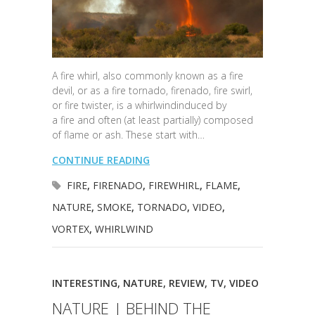
A fire whirl, also commonly known as a fire
devil, or as a fire tornado, firenado, fire swirl,
or fire twister, is a whirlwindinduced by
a fire and often (at least partially) composed
of flame or ash. These start with…
CONTINUE READING
FIRE
,
FIRENADO
,
FIREWHIRL
,
FLAME
,
NATURE
,
SMOKE
,
TORNADO
,
VIDEO
,
VORTEX
,
WHIRLWIND
INTERESTING
,
NATURE
,
REVIEW
,
TV
,
VIDEO
NATURE | BEHIND THE