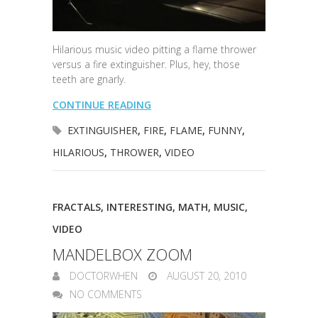
Hilarious music video pitting a flame thrower
versus a fire extinguisher. Plus, hey, those
teeth are gnarly.
CONTINUE READING
EXTINGUISHER
,
FIRE
,
FLAME
,
FUNNY
,
HILARIOUS
,
THROWER
,
VIDEO
FRACTALS
,
INTERESTING
,
MATH
,
MUSIC
,
VIDEO
MANDELBOX ZOOM
DOCTORWHEN
AUGUST 20, 2010
NO COMMENTS