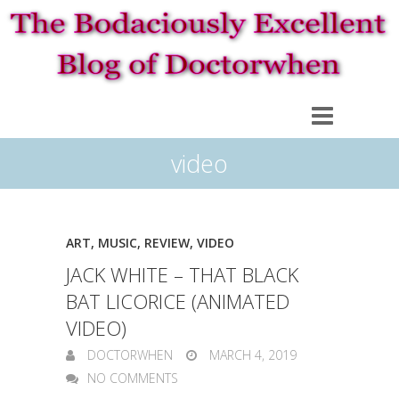
video
ART
,
MUSIC
,
REVIEW
,
VIDEO
JACK WHITE – THAT BLACK
BAT LICORICE (ANIMATED
VIDEO)
DOCTORWHEN
MARCH 4, 2019
NO COMMENTS