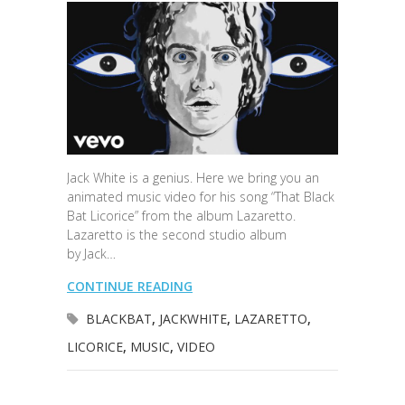
Jack White is a genius. Here we bring you an
animated music video for his song “That Black
Bat Licorice” from the album Lazaretto.
Lazaretto is the second studio album
by Jack…
CONTINUE READING
BLACKBAT
,
JACKWHITE
,
LAZARETTO
,
LICORICE
,
MUSIC
,
VIDEO