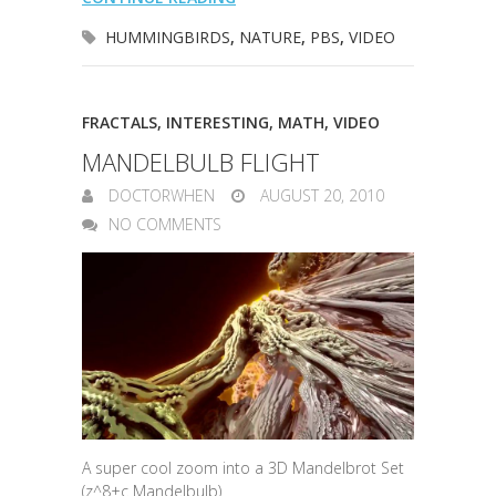
HUMMINGBIRDS
,
NATURE
,
PBS
,
VIDEO
FRACTALS
,
INTERESTING
,
MATH
,
VIDEO
MANDELBULB FLIGHT
DOCTORWHEN
AUGUST 20, 2010
NO COMMENTS
A super cool zoom into a 3D Mandelbrot Set
(z^8+c Mandelbulb)