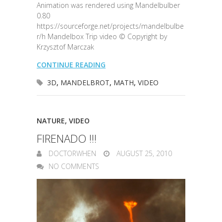
Animation was rendered using Mandelbulber
0.80
https://sourceforge.net/projects/mandelbulbe
r/h Mandelbox Trip video © Copyright by
Krzysztof Marczak
CONTINUE READING
3D
,
MANDELBROT
,
MATH
,
VIDEO
NATURE
,
VIDEO
FIRENADO !!!
DOCTORWHEN
AUGUST 25, 2010
NO COMMENTS