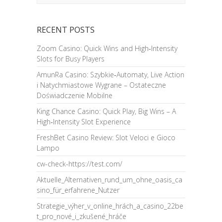
RECENT POSTS
Zoom Casino: Quick Wins and High‑Intensity
Slots for Busy Players
AmunRa Casino: Szybkie‑Automaty, Live Action
i Natychmiastowe Wygrane – Ostateczne
Doświadczenie Mobilne
King Chance Casino: Quick Play, Big Wins – A
High‑Intensity Slot Experience
FreshBet Casino Review: Slot Veloci e Gioco
Lampo
cw-check-https://test.com/
Aktuelle_Alternativen_rund_um_ohne_oasis_ca
sino_für_erfahrene_Nutzer
Strategie_výher_v_online_hrách_a_casino_22be
t_pro_nové_i_zkušené_hráče