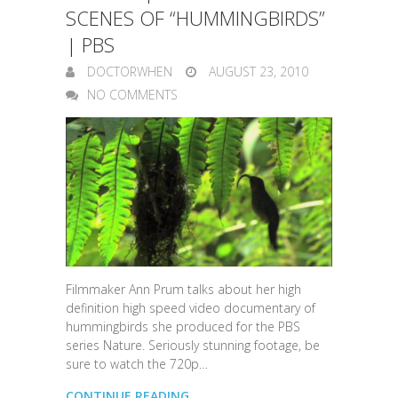
SCENES OF “HUMMINGBIRDS”
| PBS
DOCTORWHEN
AUGUST 23, 2010
NO COMMENTS
Filmmaker Ann Prum talks about her high
definition high speed video documentary of
hummingbirds she produced for the PBS
series Nature. Seriously stunning footage, be
sure to watch the 720p…
CONTINUE READING