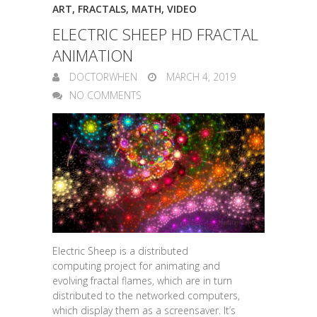
ART
,
FRACTALS
,
MATH
,
VIDEO
ELECTRIC SHEEP HD FRACTAL
ANIMATION
DOCTORWHEN
MARCH 4, 2019
NO COMMENTS
Electric Sheep is a distributed
computing project for animating and
evolving fractal flames, which are in turn
distributed to the networked computers,
which display them as a screensaver. It’s