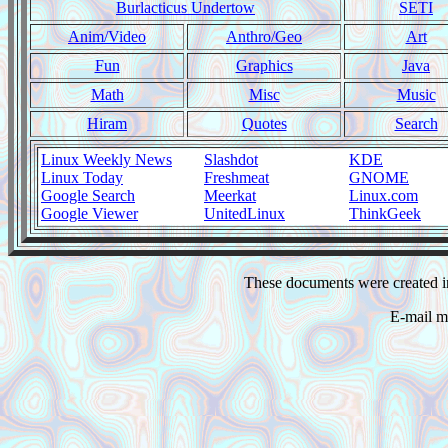
Burlacticus Undertow
SETI
Anim/Video
Anthro/Geo
Art
Fun
Graphics
Java
Math
Misc
Music
Hiram
Quotes
Search
Linux Weekly News
Slashdot
KDE
Linux Today
Freshmeat
GNOME
Google Search
Meerkat
Linux.com
Google Viewer
UnitedLinux
ThinkGeek
These documents were created i
E-mail m