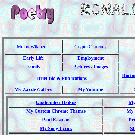
Me on Wikipedia
Crypto Currency
Early Life
Employment
Family
Pictures
/
Images
Docto
Brief Bio & Publications
My Zazzle Gallery
My Youtube
Unabomber Haikus
My 
My Custom Chrome Themes
My 
Paul Kaspian
Pr
My Song Lyrics
S