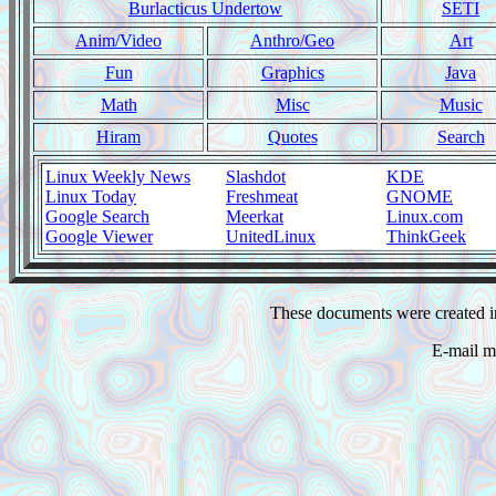
Burlacticus Undertow
SETI
Anim/Video
Anthro/Geo
Art
Fun
Graphics
Java
Math
Misc
Music
Hiram
Quotes
Search
Linux Weekly News
Slashdot
KDE
Linux Today
Freshmeat
GNOME
Google Search
Meerkat
Linux.com
Google Viewer
UnitedLinux
ThinkGeek
These documents were created i
E-mail m