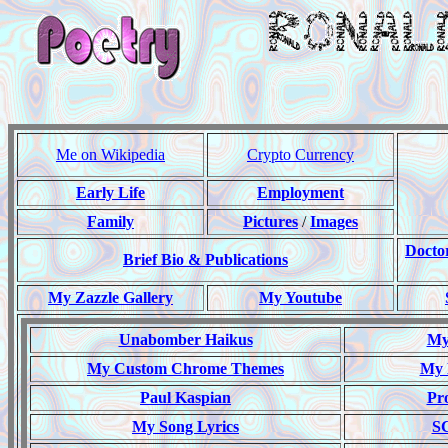
Me on Wikipedia
Crypto Currency
Early Life
Employment
Family
Pictures
/
Images
Docto
Brief Bio & Publications
My Zazzle Gallery
My Youtube
Unabomber Haikus
My 
My Custom Chrome Themes
My 
Paul Kaspian
Pr
My Song Lyrics
S