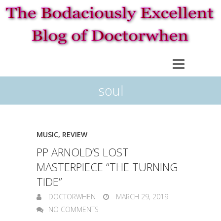
soul
MUSIC
,
REVIEW
PP ARNOLD’S LOST
MASTERPIECE “THE TURNING
TIDE”
DOCTORWHEN
MARCH 29, 2019
NO COMMENTS