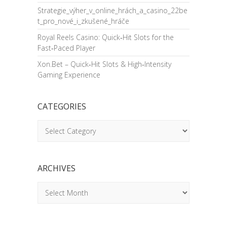
Strategie_výher_v_online_hrách_a_casino_22be
t_pro_nové_i_zkušené_hráče
Royal Reels Casino: Quick‑Hit Slots for the
Fast‑Paced Player
Xon.Bet – Quick‑Hit Slots & High‑Intensity
Gaming Experience
CATEGORIES
Categories
ARCHIVES
Archives