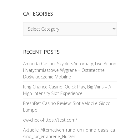
CATEGORIES
Categories
RECENT POSTS
AmunRa Casino: Szybkie‑Automaty, Live Action
i Natychmiastowe Wygrane – Ostateczne
Doświadczenie Mobilne
King Chance Casino: Quick Play, Big Wins – A
High‑Intensity Slot Experience
FreshBet Casino Review: Slot Veloci e Gioco
Lampo
cw-check-https://test.com/
Aktuelle_Alternativen_rund_um_ohne_oasis_ca
sino_für_erfahrene_Nutzer