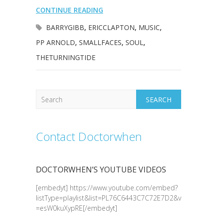
CONTINUE READING
BARRYGIBB
,
ERICCLAPTON
,
MUSIC
,
PP ARNOLD
,
SMALLFACES
,
SOUL
,
THETURNINGTIDE
Search
Contact Doctorwhen
DOCTORWHEN’S YOUTUBE VIDEOS
[embedyt] https://www.youtube.com/embed?
listType=playlist&list=PL76C6443C7C72E7D2&v
=esW0kuXypRE[/embedyt]