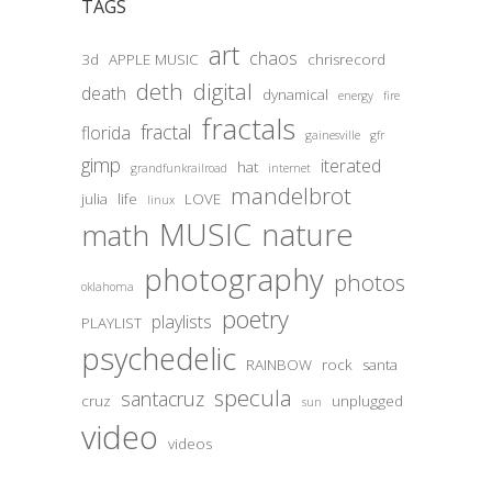
TAGS
art
chaos
3d
APPLE MUSIC
chrisrecord
deth
digital
death
dynamical
energy
fire
fractals
fractal
florida
gainesville
gfr
gimp
iterated
hat
grandfunkrailroad
internet
mandelbrot
julia
life
LOVE
linux
MUSIC
nature
math
photography
photos
oklahoma
poetry
playlists
PLAYLIST
psychedelic
RAINBOW
rock
santa
specula
santacruz
cruz
unplugged
sun
video
videos