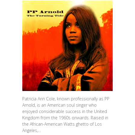
Patricia Ann Cole, known professionally as PP
Arnold, is an American soul singer who
enjoyed considerable success in the United
Kingdom from the 1960s onwards. Raised in
the African-American Watts ghetto of Los
Angeles,…