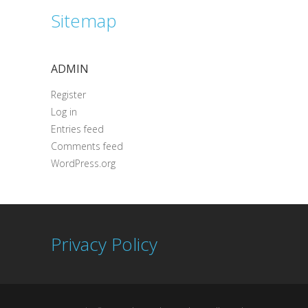
Sitemap
ADMIN
Register
Log in
Entries feed
Comments feed
WordPress.org
Privacy Policy