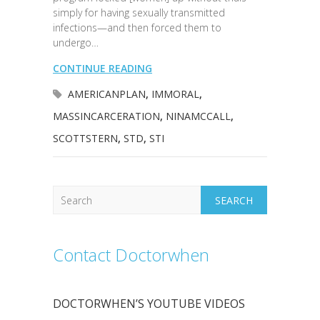
simply for having sexually transmitted
infections—and then forced them to
undergo…
CONTINUE READING
AMERICANPLAN
,
IMMORAL
,
MASSINCARCERATION
,
NINAMCCALL
,
SCOTTSTERN
,
STD
,
STI
Search
Contact Doctorwhen
DOCTORWHEN’S YOUTUBE VIDEOS