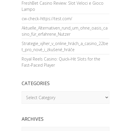
FreshBet Casino Review: Slot Veloci e Gioco
Lampo
cw-check-https://test.com/
Aktuelle_Alternativen_rund_um_ohne_oasis_ca
sino_für_erfahrene_Nutzer
Strategie_výher_v_online_hrách_a_casino_22be
t_pro_nové_i_zkušené_hráče
Royal Reels Casino: Quick‑Hit Slots for the
Fast‑Paced Player
CATEGORIES
Categories
ARCHIVES
Archives