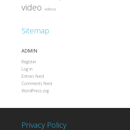
video
videos
Sitemap
ADMIN
Register
Log in
Entries feed
Comments feed
WordPress.org
Privacy Policy