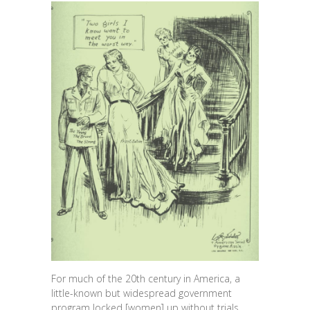
For much of the 20th century in America, a
little-known but widespread government
program locked [women] up without trials