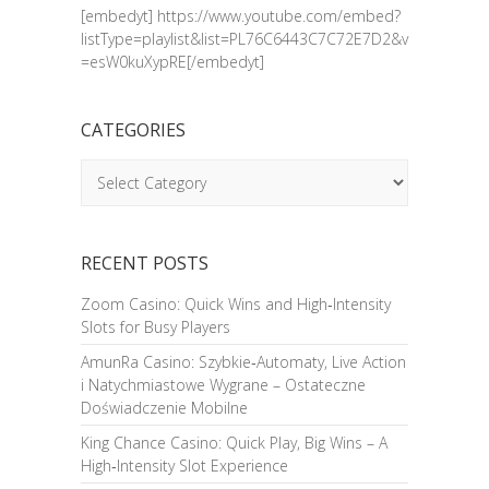
[embedyt] https://www.youtube.com/embed?
listType=playlist&list=PL76C6443C7C72E7D2&v
=esW0kuXypRE[/embedyt]
CATEGORIES
Categories
RECENT POSTS
Zoom Casino: Quick Wins and High‑Intensity
Slots for Busy Players
AmunRa Casino: Szybkie‑Automaty, Live Action
i Natychmiastowe Wygrane – Ostateczne
Doświadczenie Mobilne
King Chance Casino: Quick Play, Big Wins – A
High‑Intensity Slot Experience