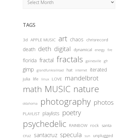
TAGS
art
chaos
3d
APPLE MUSIC
chrisrecord
deth
digital
death
dynamical
energy
fire
fractals
fractal
florida
gainesville
gfr
gimp
iterated
hat
grandfunkrailroad
internet
mandelbrot
julia
life
LOVE
linux
MUSIC
nature
math
photography
photos
oklahoma
poetry
playlists
PLAYLIST
psychedelic
RAINBOW
rock
santa
specula
santacruz
cruz
unplugged
sun