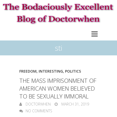
sti
FREEDOM
,
INTERESTING
,
POLITICS
THE MASS IMPRISONMENT OF
AMERICAN WOMEN BELIEVED
TO BE SEXUALLY IMMORAL
DOCTORWHEN
MARCH 31, 2019
NO COMMENTS