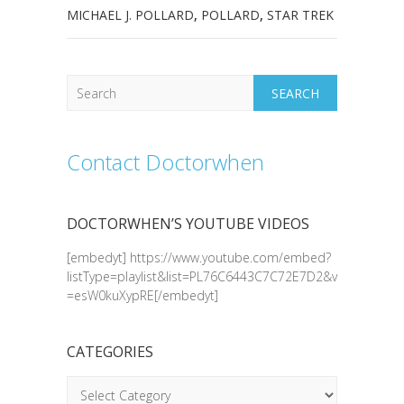
MICHAEL J. POLLARD
,
POLLARD
,
STAR TREK
Search
Contact Doctorwhen
DOCTORWHEN’S YOUTUBE VIDEOS
[embedyt] https://www.youtube.com/embed?
listType=playlist&list=PL76C6443C7C72E7D2&v
=esW0kuXypRE[/embedyt]
CATEGORIES
Categories