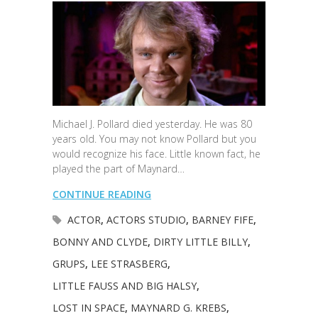
Michael J. Pollard died yesterday. He was 80
years old. You may not know Pollard but you
would recognize his face. Little known fact, he
played the part of Maynard…
CONTINUE READING
ACTOR
,
ACTORS STUDIO
,
BARNEY FIFE
,
BONNY AND CLYDE
,
DIRTY LITTLE BILLY
,
GRUPS
,
LEE STRASBERG
,
LITTLE FAUSS AND BIG HALSY
,
LOST IN SPACE
,
MAYNARD G. KREBS
,