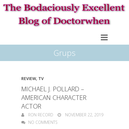
Grups
REVIEW
,
TV
MICHAEL J. POLLARD –
AMERICAN CHARACTER
ACTOR
RON RECORD
NOVEMBER 22, 2019
NO COMMENTS