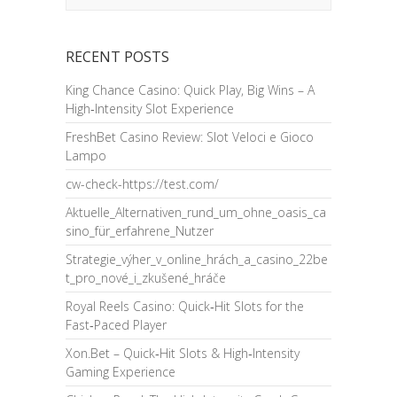
RECENT POSTS
King Chance Casino: Quick Play, Big Wins – A
High‑Intensity Slot Experience
FreshBet Casino Review: Slot Veloci e Gioco
Lampo
cw-check-https://test.com/
Aktuelle_Alternativen_rund_um_ohne_oasis_ca
sino_für_erfahrene_Nutzer
Strategie_výher_v_online_hrách_a_casino_22be
t_pro_nové_i_zkušené_hráče
Royal Reels Casino: Quick‑Hit Slots for the
Fast‑Paced Player
Xon.Bet – Quick‑Hit Slots & High‑Intensity
Gaming Experience