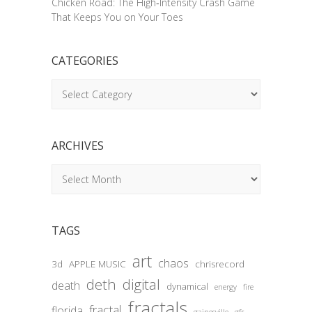
Chicken Road: The High‑Intensity Crash Game
That Keeps You on Your Toes
CATEGORIES
Categories
ARCHIVES
Archives
TAGS
art
chaos
3d
APPLE MUSIC
chrisrecord
deth
digital
death
dynamical
energy
fire
fractals
fractal
florida