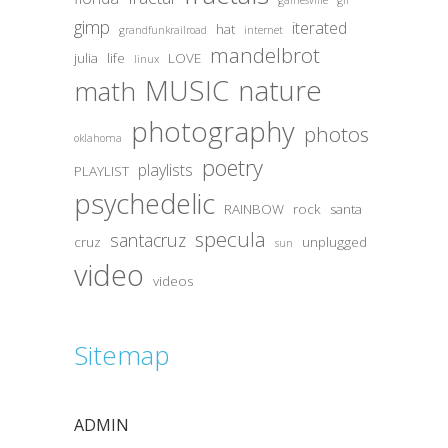
gainesville
gfr
gimp
iterated
hat
grandfunkrailroad
internet
mandelbrot
julia
life
LOVE
linux
MUSIC
nature
math
photography
photos
oklahoma
poetry
playlists
PLAYLIST
psychedelic
RAINBOW
rock
santa
specula
santacruz
cruz
unplugged
sun
video
videos
Sitemap
ADMIN