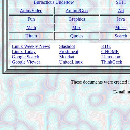
Burlacticus Undertow
SETI
Anim/Video
Anthro/Geo
Art
Fun
Graphics
Java
Math
Misc
Music
Hiram
Quotes
Search
Linux Weekly News
Slashdot
KDE
Linux Today
Freshmeat
GNOME
Google Search
Meerkat
Linux.com
Google Viewer
UnitedLinux
ThinkGeek
These documents were created i
E-mail m