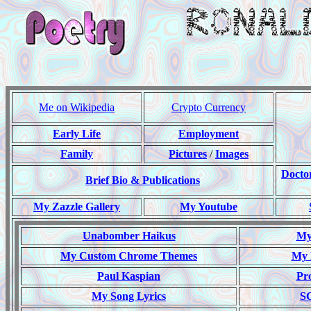
Me on Wikipedia
Crypto Currency
Early Life
Employment
Family
Pictures
/
Images
Docto
Brief Bio & Publications
My Zazzle Gallery
My Youtube
Unabomber Haikus
My 
My Custom Chrome Themes
My 
Paul Kaspian
Pr
My Song Lyrics
S