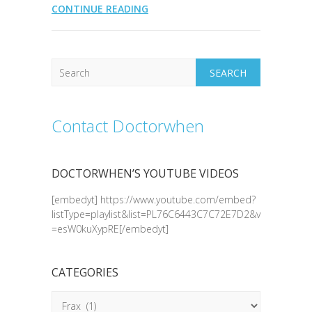
CONTINUE READING
Search
Contact Doctorwhen
DOCTORWHEN’S YOUTUBE VIDEOS
[embedyt] https://www.youtube.com/embed?
listType=playlist&list=PL76C6443C7C72E7D2&v
=esW0kuXypRE[/embedyt]
CATEGORIES
Categories