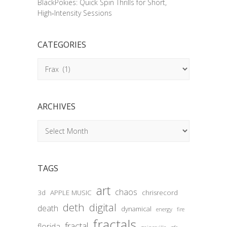
BlackPokies: Quick Spin Thrills for Short,
High‑Intensity Sessions
CATEGORIES
Categories
ARCHIVES
Archives
TAGS
art
chaos
3d
APPLE MUSIC
chrisrecord
deth
digital
death
dynamical
energy
fire
fractals
fractal
florida