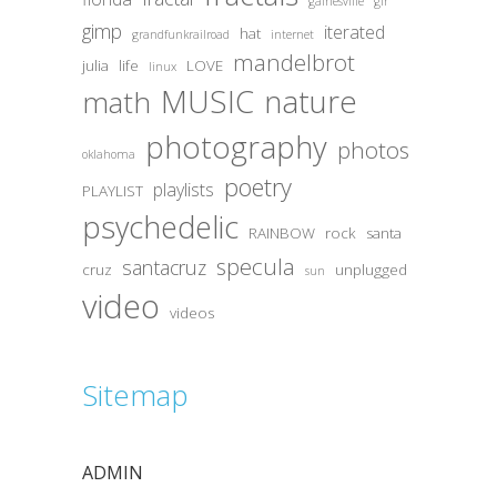
gainesville
gfr
gimp
iterated
hat
grandfunkrailroad
internet
mandelbrot
julia
life
LOVE
linux
MUSIC
nature
math
photography
photos
oklahoma
poetry
playlists
PLAYLIST
psychedelic
RAINBOW
rock
santa
specula
santacruz
cruz
unplugged
sun
video
videos
Sitemap
ADMIN