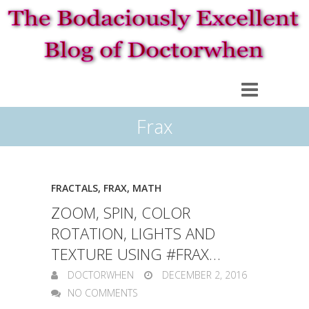
Frax
FRACTALS
,
FRAX
,
MATH
ZOOM, SPIN, COLOR
ROTATION, LIGHTS AND
TEXTURE USING #FRAX…
DOCTORWHEN
DECEMBER 2, 2016
NO COMMENTS