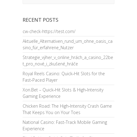
RECENT POSTS
cw-check-https://test.com/
Aktuelle_Alternativen_rund_um_ohne_oasis_ca
sino_für_erfahrene_Nutzer
Strategie_výher_v_online_hrách_a_casino_22be
t_pro_nové_i_zkušené_hráče
Royal Reels Casino: Quick‑Hit Slots for the
Fast‑Paced Player
Xon.Bet – Quick‑Hit Slots & High‑Intensity
Gaming Experience
Chicken Road: The High‑Intensity Crash Game
That Keeps You on Your Toes
National Casino: Fast‑Track Mobile Gaming
Experience