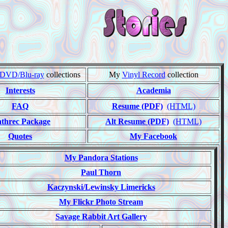
DVD/Blu-ray
collections
My
Vinyl Record
collection
Interests
Academia
FAQ
Resume (PDF)
(HTML)
threc Package
Alt Resume (PDF)
(HTML)
Quotes
My Facebook
My Pandora Stations
Paul Thorn
Kaczynski/Lewinsky Limericks
My Flickr Photo Stream
Savage Rabbit Art Gallery