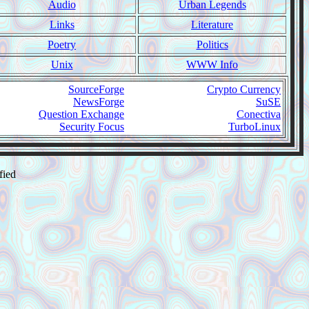
Audio
Urban Legends
Links
Literature
Poetry
Politics
Unix
WWW Info
SourceForge
Crypto Currency
NewsForge
SuSE
Question Exchange
Conectiva
Security Focus
TurboLinux
fied