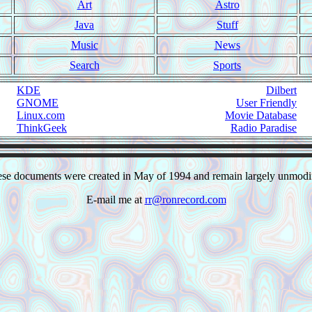
Art
Astro
Java
Stuff
Music
News
Search
Sports
KDE
Dilbert
GNOME
User Friendly
Linux.com
Movie Database
ThinkGeek
Radio Paradise
se documents were created in May of 1994 and remain largely unmodi
E-mail me at
rr@ronrecord.com