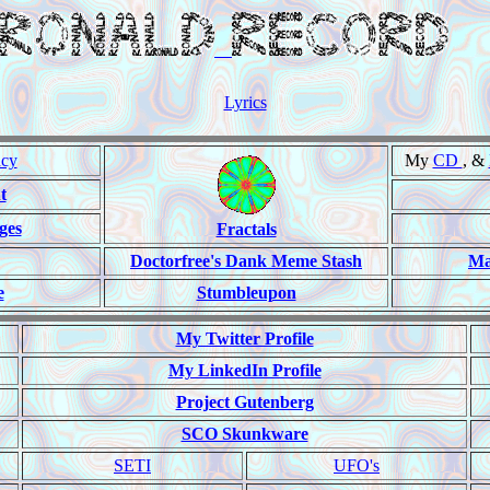
Lyrics
ncy
My
CD
, &
t
ges
Fractals
Doctorfree's Dank Meme Stash
Ma
e
Stumbleupon
My Twitter Profile
My LinkedIn Profile
Project Gutenberg
SCO Skunkware
SETI
UFO's