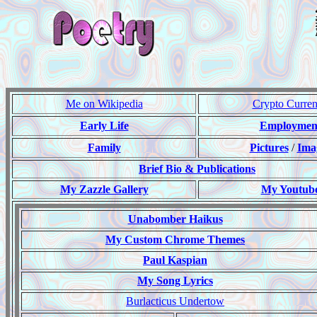
Me on Wikipedia
Crypto Curre
Early Life
Employmen
Family
Pictures
/
Ima
Brief Bio & Publications
My Zazzle Gallery
My Youtub
Unabomber Haikus
My Custom Chrome Themes
Paul Kaspian
My Song Lyrics
Burlacticus Undertow