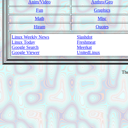
Anim/Video
Anthro/Geo
Fun
Graphics
Math
Misc
Hiram
Quotes
Linux Weekly News
Slashdot
Linux Today
Freshmeat
Google Search
Meerkat
Google Viewer
UnitedLinux
The